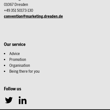
01067 Dresden
+49 351 50173-130
convention@marketing.dresden.de
Our service
Advice
Promotion
Organisation
Being there for you
Follow us
T
L
w
i