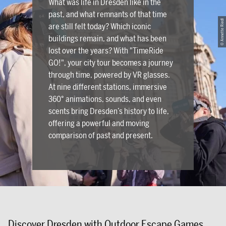
What was life in Dresden like in the
past, and what remnants of that time
© Annette Riedl
are still felt today? Which iconic
buildings remain, and what has been
lost over the years? With "TimeRide
GO!", your city tour becomes a journey
through time, powered by VR glasses.
At nine different stations, immersive
360° animations, sounds, and even
scents bring Dresden’s history to life,
offering a powerful and moving
comparison of past and present.
Discover Dresden with Outdoor Escape Games