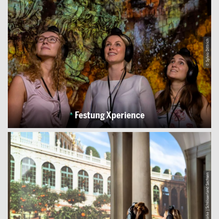
© Sylvio Dittrich
Festung Xperience
© Thomas Schlorke | Schlösserland Sachsen