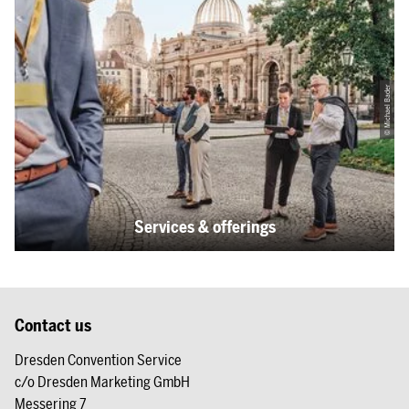
© Michael Bader
Services & offerings
Contact us
Dresden Convention Service
c/o Dresden Marketing GmbH
Messering 7