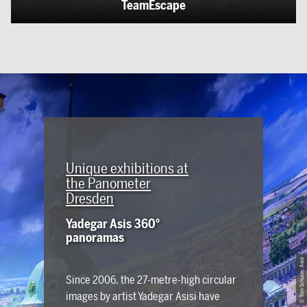
TeamEscape
Unique exhibitions at
the Panometer
Dresden
Yadegar Asis 360°
panoramas
© Tom Schulze, Asisi
Since 2006, the 27-metre-high circular
images by artist Yadegar Asisi have