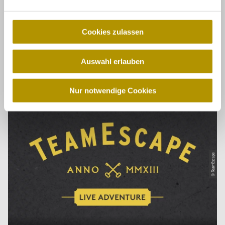
© Dresden Secrets
n
g
s
Cookies zulassen
a
u
Auswahl erlauben
s
Dresden Secrets
w
a
Nur notwendige Cookies
h
l
© TeamEscape