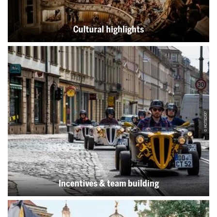
Cultural highlights
© HOTSOXX®
Incentives & team building