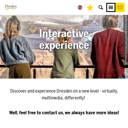
© Thomas Schlorke (www.schloesserland-sachsen.de)
Interactive
experience
Discover and experience Dresden on a new level - virtually,
multimedia, differently!
Well, feel free to contact us, we always have more ideas!