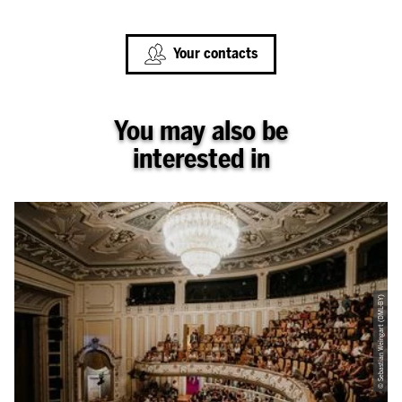
Your contacts
You may also be
interested in
© Sebastian Weingart (DML-BY)