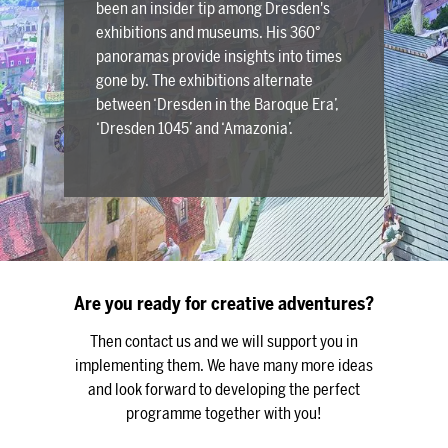
been an insider tip among Dresden's
exhibitions and museums. His 360°
panoramas provide insights into times
gone by. The exhibitions alternate
between ‘Dresden in the Baroque Era’,
‘Dresden 1045’ and ‘Amazonia’.
Are you ready for creative adventures?
Then contact us and we will support you in
implementing them. We have many more ideas
and look forward to developing the perfect
programme together with you!