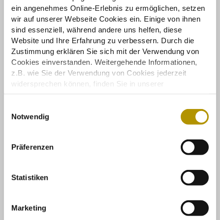
ein angenehmes Online-Erlebnis zu ermöglichen, setzen
wir auf unserer Webseite Cookies ein. Einige von ihnen
sind essenziell, während andere uns helfen, diese
Website und Ihre Erfahrung zu verbessern. Durch die
Zustimmung erklären Sie sich mit der Verwendung von
Cookies einverstanden. Weitergehende Informationen,
z.B. wie Sie der Verwendung von Cookies jederzeit
widersprechen können, finden Sie in unserer
Datenschutzerklärung.
Einige Services verarbeiten personenbezogene Daten in
E
den USA. Mit Ihrer Einwilligung zur Nutzung dieser
Notwendig
i
Services stimmen Sie auch der Verarbeitung Ihrer Daten
n
in den USA gemäß Art. 49 (1) lit. a DSGVO zu. Der
w
Präferenzen
EuGH stuft die USA als Land mit unzureichendem
i
Datenschutz nach EU-Standards ein. So besteht etwa
l
das Risiko, dass US-Behörden personenbezogene Daten
l
Statistiken
in Überwachungsprogrammen verarbeiten, ohne
i
bestehende Klagemöglichkeit für Europäer.
g
Marketing
u