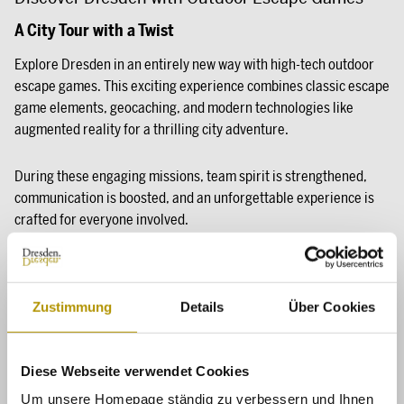
A City Tour with a Twist
Explore Dresden in an entirely new way with high-tech outdoor
escape games. This exciting experience combines classic escape
game elements, geocaching, and modern technologies like
augmented reality for a thrilling city adventure.
During these engaging missions, team spirit is strengthened,
communication is boosted, and an unforgettable experience is
crafted for everyone involved.
Zustimmung
Details
Über Cookies
Diese Webseite verwendet Cookies
Um unsere Homepage ständig zu verbessern und Ihnen