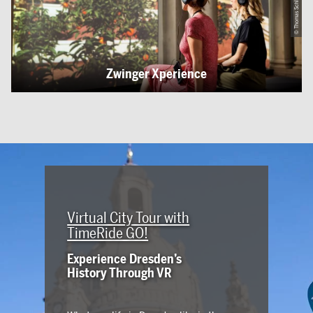
Zwinger Xperience
Virtual City Tour with
TimeRide GO!
Experience Dresden’s
History Through VR