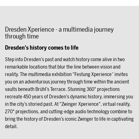
Dresden Xperience - a multimedia journey
through time
Dresden's history comes to life
Step into Dresden’s past and watch history come alive in two
remarkable locations that blur the line between vision and
reality. The multimedia exhibition "Festung Xperience
"
invites
you on an adventurous journey through time within the ancient
vaults beneath Brühl’s Terrace. Stunning 360° projections
recreate 450 years of Dresden’s dynamic history, immersing you
in the city’s storied past. At "Zwinger Xperience", virtual reality,
270° projections, and cutting-edge audio technology combine to
bring the history of Dresden’s iconic Zwinger to life in captivating
detail.