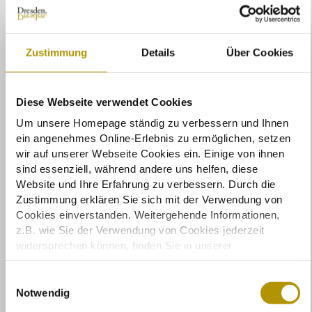
Zustimmung
Details
Über Cookies
Diese Webseite verwendet Cookies
© MEET GERMANY / Andreas Schebesta
Um unsere Homepage ständig zu verbessern und Ihnen
ein angenehmes Online-Erlebnis zu ermöglichen, setzen
wir auf unserer Webseite Cookies ein. Einige von ihnen
sind essenziell, während andere uns helfen, diese
Website und Ihre Erfahrung zu verbessern. Durch die
Zustimmung erklären Sie sich mit der Verwendung von
Cookies einverstanden. Weitergehende Informationen,
z.B. wie Sie der Verwendung von Cookies jederzeit
widersprechen können, finden Sie in unserer
Datenschutzerklärung.
Einige Services verarbeiten personenbezogene Daten in
E
den USA. Mit Ihrer Einwilligung zur Nutzung dieser
Notwendig
i
Services stimmen Sie auch der Verarbeitung Ihrer Daten
n