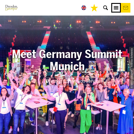
Meet Germany Summit
© MEET GERMANY / Andreas Schebesta
Munich
Dresden Convention Service