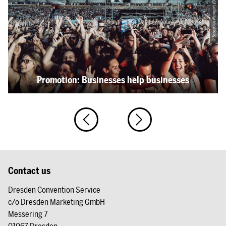
© Sebastian Weingart (DML-BY)
Promotion: Businesses help businesses
Contact us
Dresden Convention Service
c/o Dresden Marketing GmbH
Messering 7