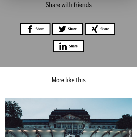
Share with friends
Share
Share
Share
Share
More like this