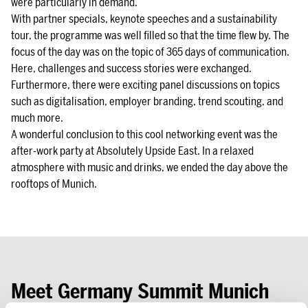
were particularly in demand.
With partner specials, keynote speeches and a sustainability
tour, the programme was well filled so that the time flew by. The
focus of the day was on the topic of 365 days of communication.
Here, challenges and success stories were exchanged.
Furthermore, there were exciting panel discussions on topics
such as digitalisation, employer branding, trend scouting, and
much more.
A wonderful conclusion to this cool networking event was the
after-work party at Absolutely Upside East. In a relaxed
atmosphere with music and drinks, we ended the day above the
rooftops of Munich.
Meet Germany Summit Munich