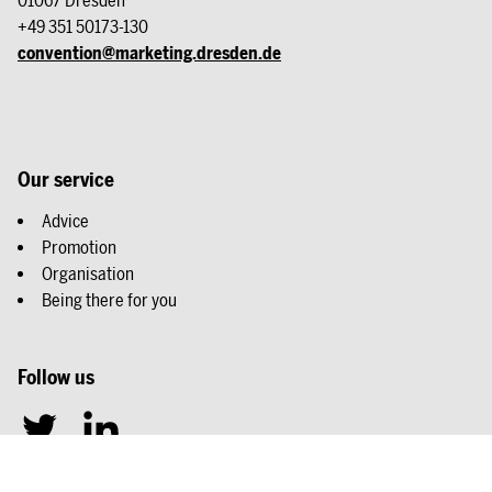
01067 Dresden
+49 351 50173-130
convention@marketing.dresden.de
Our service
Advice
Promotion
Organisation
Being there for you
Follow us
T
L
w
i
i
n
Legal details
Privacy