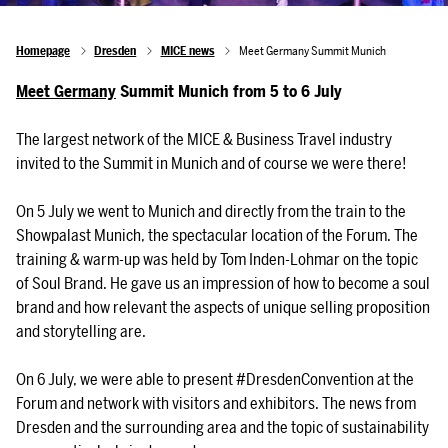
Homepage
Dresden
MICE news
Meet Germany Summit Munich
Meet Germany
Summit Munich from 5 to 6 July
The largest network of the MICE & Business Travel industry
invited to the Summit in Munich and of course we were there!
On 5 July we went to Munich and directly from the train to the
Showpalast Munich, the spectacular location of the Forum. The
training & warm-up was held by Tom Inden-Lohmar on the topic
of Soul Brand. He gave us an impression of how to become a soul
brand and how relevant the aspects of unique selling proposition
and storytelling are.
On 6 July, we were able to present #DresdenConvention at the
Forum and network with visitors and exhibitors. The news from
Dresden and the surrounding area and the topic of sustainability